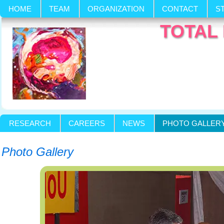
HOME
TEAM
ORGANIZATION
CONTACT
S
TOTAL 
RESEARCH
CAREERS
NEWS
PHOTO GALLER
Photo Gallery