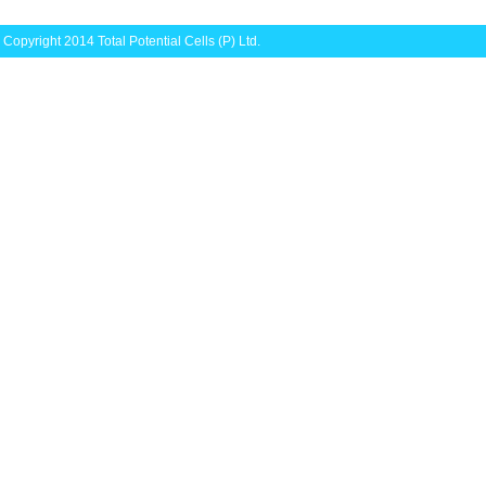
Copyright 2014 Total Potential Cells (P) Ltd.